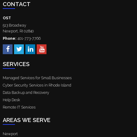
CONTACT
OST
513 Broadway
Newport
,
RI
02840
Phone:
401-773-7766
SERVICES
Managed Services for Small Businesses
Cyber Security Services in Rhode Island
Data Backup and Recovery
Help Desk
Remote IT Services
AREAS WE SERVE
Newport