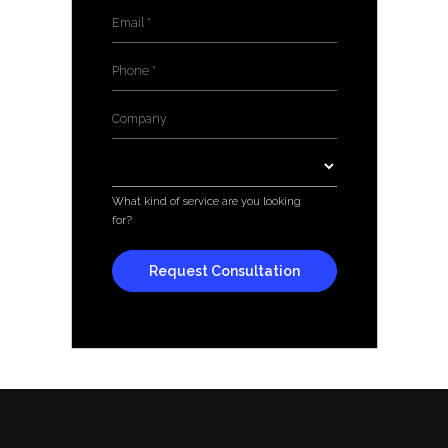
Email
*
Phone
*
Company
*
Services
*
What kind of service are you looking
for?