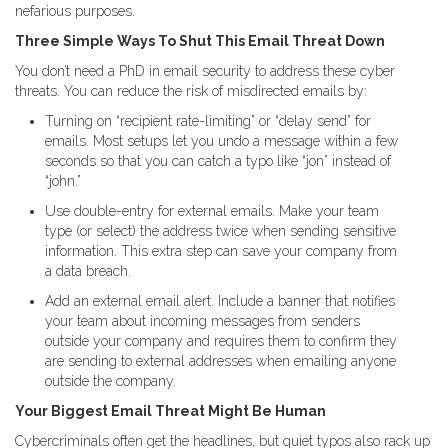
nefarious purposes.
Three Simple Ways To Shut This Email Threat Down
You don’t need a PhD in email security to address these cyber
threats. You can reduce the risk of misdirected emails by:
Turning on “recipient rate-limiting” or “delay send” for
emails. Most setups let you undo a message within a few
seconds so that you can catch a typo like “jon” instead of
“john.”
Use double-entry for external emails. Make your team
type (or select) the address twice when sending sensitive
information. This extra step can save your company from
a data breach.
Add an external email alert. Include a banner that notifies
your team about incoming messages from senders
outside your company and requires them to confirm they
are sending to external addresses when emailing anyone
outside the company.
Your Biggest Email Threat Might Be Human
Cybercriminals often get the headlines, but quiet typos also rack up