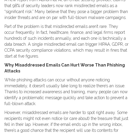
that 98% of security leaders now rank misdirected emails as a
“significant risk.” Many believe that they pose a bigger problem than
insider threats and are on par with full-blown malware campaigns.
Part of the problem is that misdirected emails aren’t rare. They
occur frequently. In fact, healthcare, finance, and legal firms report
hundreds of such incidents annually, and each one is technically a
data breach. A single misdirected email can trigger HIPAA, GDPR, or
CCPA security compliance violations, which may result in fines that
start at five figures.
Why Misaddressed Emails Can Hurt Worse Than Phishing
Attacks
While phishing attacks can occur without anyone noticing
immediately, it doesn’t usually take long to realize there’s an issue.
Thanks to increased awareness and training, many people can now
identify a problematic message quickly and take action to prevent a
full-blown attack.
However, misaddressed emails are harder to spot right away. Some
recipients might not even notice (or care about) the treasure that just
fell in their lap. However, if the email ends up in the wrong inbox,
there’s a good chance that the recipient will use its contents for