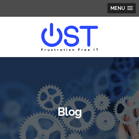
MENU
Blog