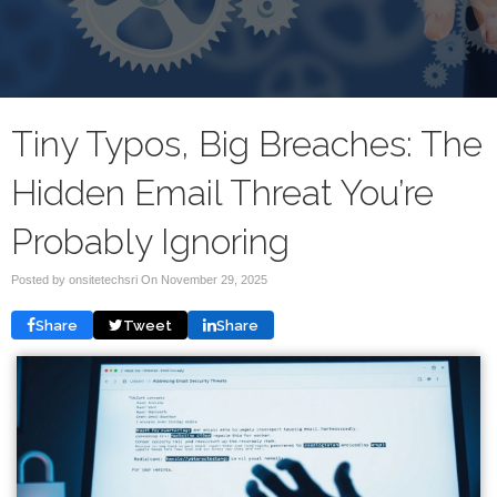
Tiny Typos, Big Breaches: The
Hidden Email Threat You’re
Probably Ignoring
Posted by onsitetechsri On
November 29, 2025
Share
Tweet
Share