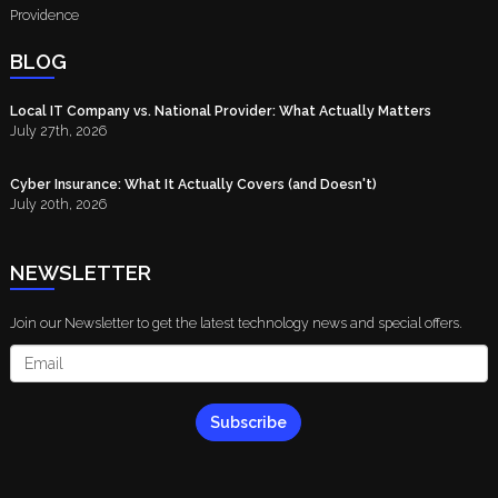
Providence
BLOG
Local IT Company vs. National Provider: What Actually Matters
July 27th, 2026
Cyber Insurance: What It Actually Covers (and Doesn't)
July 20th, 2026
NEWSLETTER
Join our Newsletter to get the latest technology news and special offers.
Subscribe