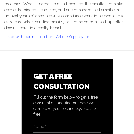
breaches. When it comes to data breaches, the smallest mistakes
create the biggest headlines, and one misaddressed email can
unravel years of good security compliance work in seconds. Take
extra care when sending emails, so a missing or mixed-up letter
doesn’t result in a costly breach.
Used with permission from Article Aggregator
GET A FREE
CONSULTATION
Fill out the form below to get a free
consultation and find out how we
can make your technology hassle-
free!
Name
*