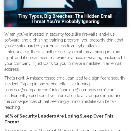
When you’ve invested in security tools like firewalls, antivirus
software, and a phishing training program, you probably think that
you’ve safeguarded your business from cyberattacks.
Unfortunately, there’s another sneaky email threat hiding in plain
sight, and it doesn’t need malware or a hoodie-wearing hacker to hit
your company. It just waits for you to make a mistake in an email
address.
That’s right. A misaddressed email can lead to a significant security
incident. Typing in one wrong letter, like turning
“john.doe@company.com” into “john.doe@compnay.com”, can
inadvertently send sensitive information to a stranger’s inbox, and
the consequences of that seemingly minor mistake can be far-
reaching.
98% of Security Leaders Are Losing Sleep Over This
Threat
A new report from Abnormal AI, an email security provider, claims