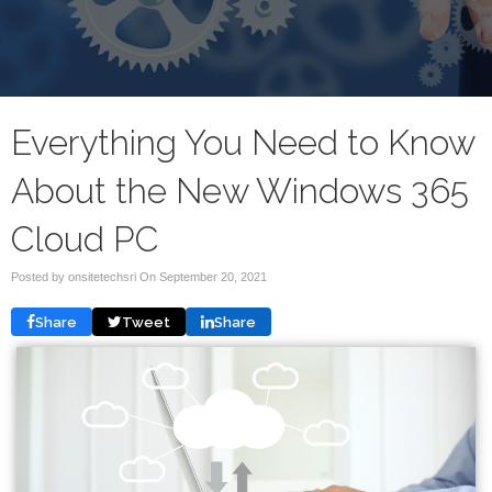
Everything You Need to Know
About the New Windows 365
Cloud PC
Posted by onsitetechsri On
September 20, 2021
Share
Tweet
Share