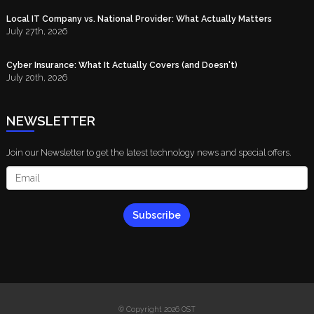
Local IT Company vs. National Provider: What Actually Matters
July 27th, 2026
Cyber Insurance: What It Actually Covers (and Doesn't)
July 20th, 2026
NEWSLETTER
Join our Newsletter to get the latest technology news and special offers.
Subscribe
© Copyright 2026 OST