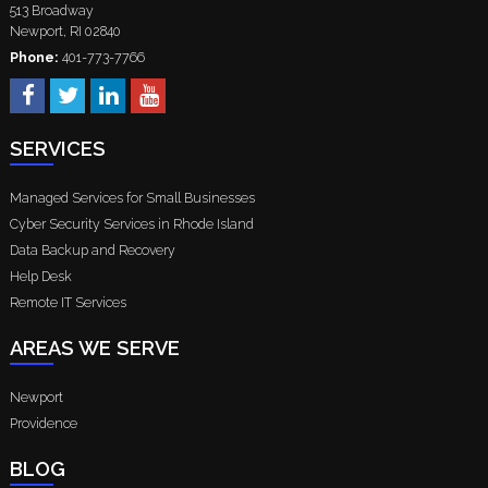
513 Broadway
Newport
,
RI
02840
Phone:
401-773-7766
SERVICES
Managed Services for Small Businesses
Cyber Security Services in Rhode Island
Data Backup and Recovery
Help Desk
Remote IT Services
AREAS WE SERVE
Newport
Providence
BLOG