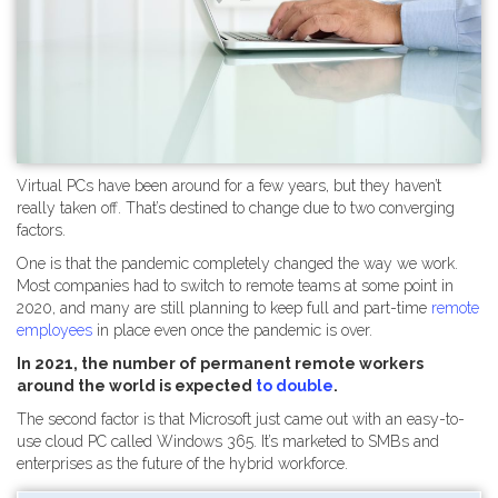
Virtual PCs have been around for a few years, but they haven’t
really taken off. That’s destined to change due to two converging
factors.
One is that the pandemic completely changed the way we work.
Most companies had to switch to remote teams at some point in
2020, and many are still planning to keep full and part-time
remote
employees
in place even once the pandemic is over.
In 2021, the number of permanent remote workers
around the world is expected
to double
.
The second factor is that Microsoft just came out with an easy-to-
use cloud PC called Windows 365. It’s marketed to SMBs and
enterprises as the future of the hybrid workforce.