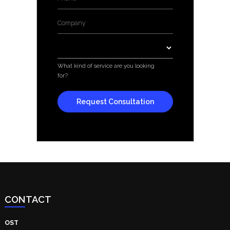
Company
*
Services
*
What kind of service are you looking
for?
CONTACT
OST