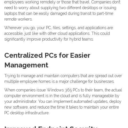
employees working remotely or those that travel. Companies don’t
need to worry about supplying two different desktops or issuing
laptops that can be easily damaged during transit to part-time
remote workers.
Wherever you go, your PC, files, settings, and applications are
accessible, just like with other cloud applications. This could
significantly improve productivity for hybrid teams.
Centralized PCs for Easier
Management
Trying to manage and maintain computers that are spread out over
multiple employee homes is a major challenge for businesses.
When companies issue Windows 365 PCs to their team, the actual
computer environment is in the cloud and is fully manageable by
your administrator. You can implement automated updates, deploy
new software, and reduce the time it takes to maintain your entire
PC desktop infrastructure.