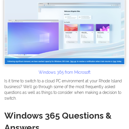
Windows 365 from Microsoft
Is it time to switch to a cloud PC environment at your Rhode Island
business? We’ll go through some of the most frequently asked
questions as well as things to consider when making a decision to
switch.
Windows 365 Questions &
Answers