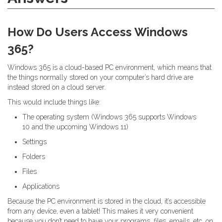
How Do Users Access Windows
365?
Windows 365 is a cloud-based PC environment, which means that
the things normally stored on your computer’s hard drive are
instead stored on a cloud server.
This would include things like:
The operating system (Windows 365 supports Windows
10 and the upcoming Windows 11)
Settings
Folders
Files
Applications
Because the PC environment is stored in the cloud, it’s accessible
from any device, even a tablet! This makes it very convenient
because you don’t need to have your programs, files, emails, etc. on