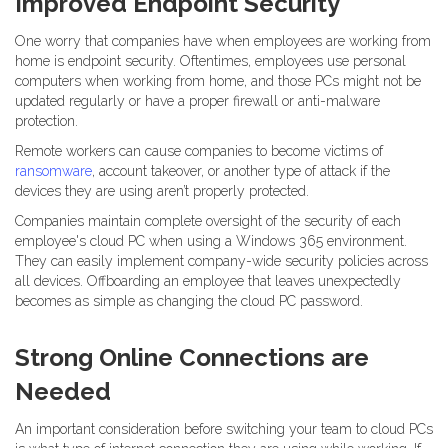
Improved Endpoint Security
One worry that companies have when employees are working from
home is endpoint security. Oftentimes, employees use personal
computers when working from home, and those PCs might not be
updated regularly or have a proper firewall or anti-malware
protection.
Remote workers can cause companies to become victims of
ransomware
, account takeover, or another type of attack if the
devices they are using aren’t properly protected.
Companies maintain complete oversight of the security of each
employee's cloud PC when using a Windows 365 environment.
They can easily implement company-wide security policies across
all devices. Offboarding an employee that leaves unexpectedly
becomes as simple as changing the cloud PC password.
Strong Online Connections are
Needed
An important consideration before switching your team to cloud PCs