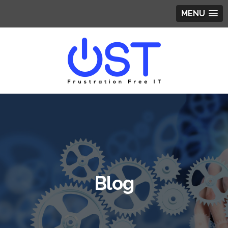
MENU
Blog