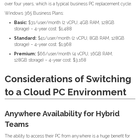
over four years, which is a typical business PC replacement cycle.
Windows 365 Business Plans:
Basic:
$31/user/month (2 vCPU, 4GB RAM, 128GB
storage) – 4-year cost: $1,488
Standard:
$41/user/month (2 vCPU, 8GB RAM, 128GB
storage) – 4-year cost: $1,968
Premium:
$66/user/month (4 vCPU, 16GB RAM,
128GB storage) – 4-year cost: $3,168
Considerations of Switching
to a Cloud PC Environment
Anywhere Availability for Hybrid
Teams
The ability to access their PC from anywhere is a huge benefit for