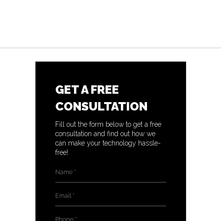
GET A FREE
CONSULTATION
Fill out the form below to get a free
consultation and find out how we
can make your technology hassle-
free!
Name
*
Email
*
Phone
*