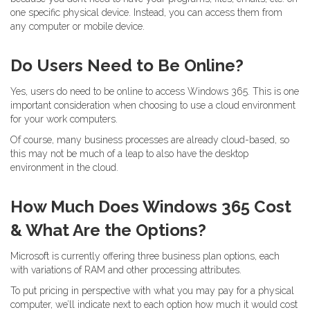
one specific physical device. Instead, you can access them from
any computer or mobile device.
Do Users Need to Be Online?
Yes, users do need to be online to access Windows 365. This is one
important consideration when choosing to use a cloud environment
for your work computers.
Of course, many business processes are already cloud-based, so
this may not be much of a leap to also have the desktop
environment in the cloud.
How Much Does Windows 365 Cost
& What Are the Options?
Microsoft is currently offering three business plan options, each
with variations of RAM and other processing attributes.
To put pricing in perspective with what you may pay for a physical
computer, we’ll indicate next to each option how much it would cost