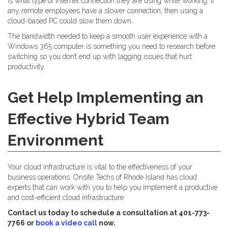
is what type of internet connection they are using while working. If
any remote employees have a slower connection, then using a
cloud-based PC could slow them down.
The bandwidth needed to keep a smooth user experience with a
Windows 365 computer is something you need to research before
switching so you don’t end up with lagging issues that hurt
productivity.
Get Help Implementing an
Effective Hybrid Team
Environment
Your cloud infrastructure is vital to the effectiveness of your
business operations. Onsite Techs of Rhode Island has cloud
experts that can work with you to help you implement a productive
and cost-efficient cloud infrastructure.
Contact us today to schedule a consultation at 401-773-
7766 or
book a video call
now.