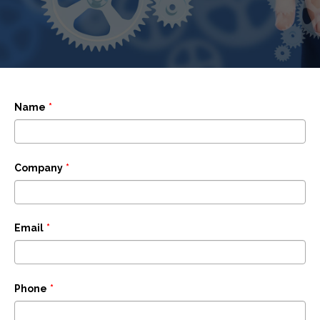
Name
*
Company
*
Email
*
Phone
*