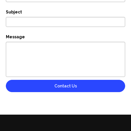
Subject
Message