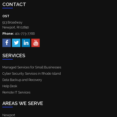
CONTACT
OST
513 Broadway
Newport
,
RI
02840
Phone:
401-773-7766
SERVICES
Managed Services for Small Businesses
Cyber Security Services in Rhode Island
Data Backup and Recovery
Help Desk
Remote IT Services
AREAS WE SERVE
Newport