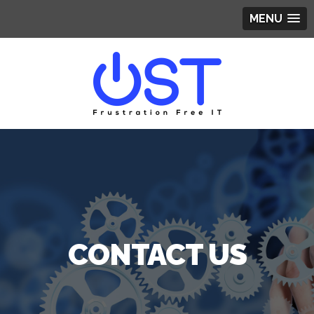
MENU
CONTACT US