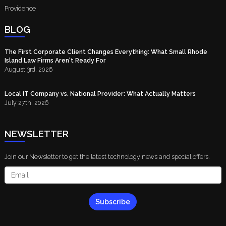
Providence
BLOG
The First Corporate Client Changes Everything: What Small Rhode
Island Law Firms Aren't Ready For
August 3rd, 2026
Local IT Company vs. National Provider: What Actually Matters
July 27th, 2026
NEWSLETTER
Join our Newsletter to get the latest technology news and special offers.
Subscribe