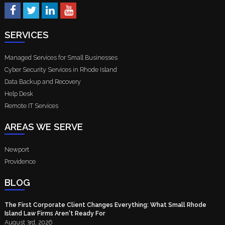
SERVICES
Managed Services for Small Businesses
Cyber Security Services in Rhode Island
Data Backup and Recovery
Help Desk
Remote IT Services
AREAS WE SERVE
Newport
Providence
BLOG
The First Corporate Client Changes Everything: What Small Rhode
Island Law Firms Aren't Ready For
August 3rd, 2026