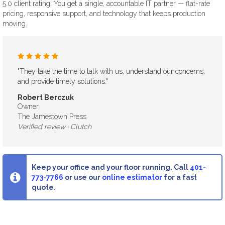
5.0 client rating. You get a single, accountable IT partner — flat-rate
pricing, responsive support, and technology that keeps production
moving.
"They take the time to talk with us, understand our concerns,
and provide timely solutions."
Robert Berczuk
Owner
The Jamestown Press
Keep your office and your floor running. Call
401-
773-7766
or use our
online estimator
for a fast
quote.