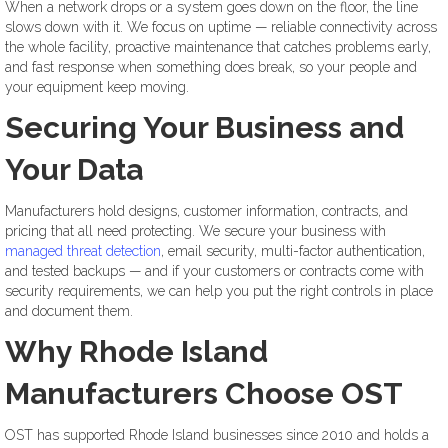
When a network drops or a system goes down on the floor, the line
slows down with it. We focus on uptime — reliable connectivity across
the whole facility, proactive maintenance that catches problems early,
and fast response when something does break, so your people and
your equipment keep moving.
Securing Your Business and
Your Data
Manufacturers hold designs, customer information, contracts, and
pricing that all need protecting. We secure your business with
managed threat detection
, email security, multi-factor authentication,
and tested backups — and if your customers or contracts come with
security requirements, we can help you put the right controls in place
and document them.
Why Rhode Island
Manufacturers Choose OST
OST has supported Rhode Island businesses since 2010 and holds a