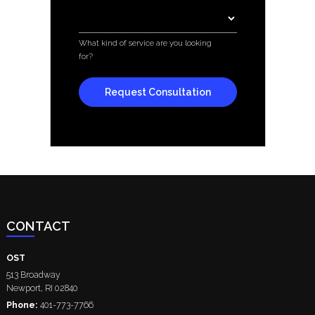
Services
*
What kind of service are you looking
for?
CONTACT
OST
513 Broadway
Newport
,
RI
02840
Phone:
401-773-7766