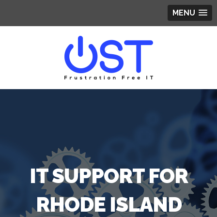
MENU
IT SUPPORT FOR
RHODE ISLAND