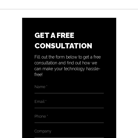
GET A FREE
CONSULTATION
Fill out the form below to get a free
consultation and find out how we
can make your technology hassle-
free!
Name
*
Email
*
Phone
*
Company
*