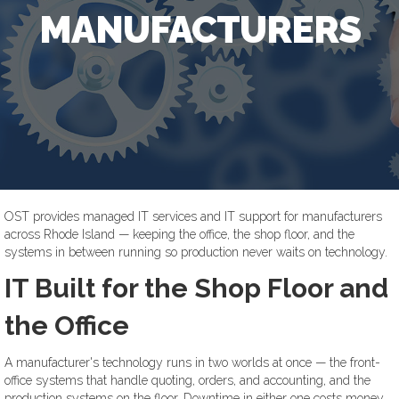
MANUFACTURERS
OST provides managed IT services and IT support for manufacturers
across Rhode Island — keeping the office, the shop floor, and the
systems in between running so production never waits on technology.
IT Built for the Shop Floor and
the Office
A manufacturer's technology runs in two worlds at once — the front-
office systems that handle quoting, orders, and accounting, and the
production systems on the floor. Downtime in either one costs money.