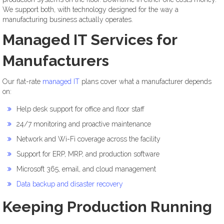
We support both, with technology designed for the way a
manufacturing business actually operates.
Managed IT Services for
Manufacturers
Our flat-rate
managed IT
plans cover what a manufacturer depends
on:
Help desk support for office and floor staff
24/7 monitoring and proactive maintenance
Network and Wi-Fi coverage across the facility
Support for ERP, MRP, and production software
Microsoft 365, email, and cloud management
Data backup and disaster recovery
Keeping Production Running