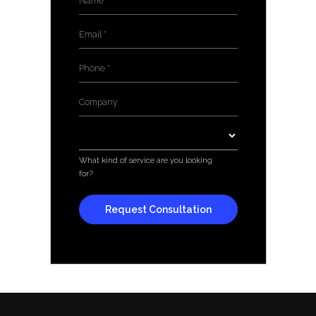
Email
*
Phone
*
Company
*
Services
*
What kind of service are you looking
for?