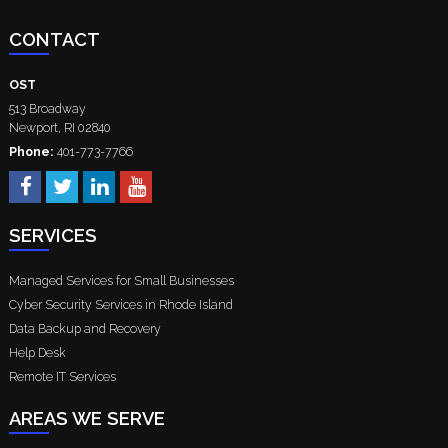
CONTACT
OST
513 Broadway
Newport
,
RI
02840
Phone:
401-773-7766
SERVICES
Managed Services for Small Businesses
Cyber Security Services in Rhode Island
Data Backup and Recovery
Help Desk
Remote IT Services
AREAS WE SERVE