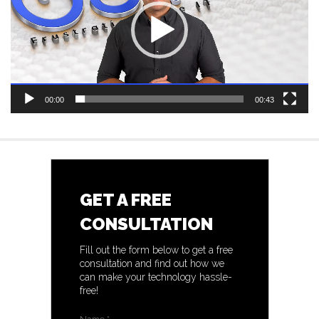
00:00
00:43
GET A FREE
CONSULTATION
Fill out the form below to get a free
consultation and find out how we
can make your technology hassle-
free!
Name
*