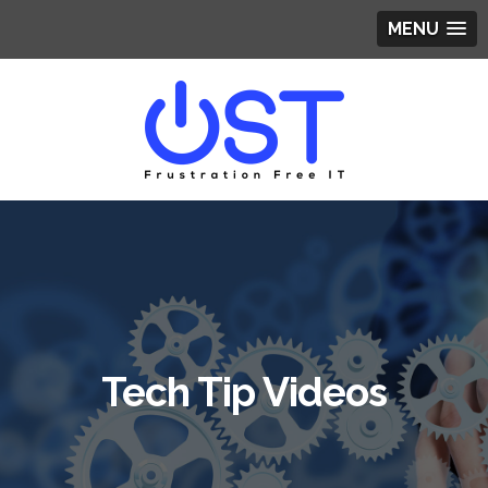
MENU
Tech Tip Videos