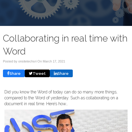
Collaborating in real time with
Word
Posted by onsitetechsri On
March 17, 2021
Share
Tweet
Share
Did you know the Word of today can do so many more things,
compared to the Word of yesterday. Such as collaborating on a
document in real time. Here’s how…
Video
Player