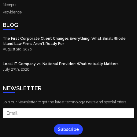
Newport
Providence
BLOG
The First Corporate Client Changes Everything: What Small Rhode
Island Law Firms Aren't Ready For
August 3rd, 2026
Local IT Company vs. National Provider: What Actually Matters
July 27th, 2026
NEWSLETTER
Join our Newsletter to get the latest technology news and special offers.
Subscribe