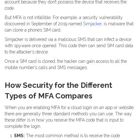
account because they don’t possess the device that receives the
code.
But MFA is not infallible. For example, a security vulnerability
discovered in September of 2019 named
Simjacker
, is malware that
can clone a phone’s SIM card.
Simjacker is delivered via a malicious SMS that can infect a device
with spyware once opened. This code then can send SIM card data
to the attacker’s device.
Once a SIM card is cloned, the hacker can gain access to all the
mobile number’s calls and SMS messages.
How Security for the Different
Types of MFA Compares
When you are enabling MFA for a cloud login on an app or website,
there are generally three standard methods you can use. The way
these differ is in how you receive the MFA code that is input to
complete the login.
SMS:
The most common method is to receive the code