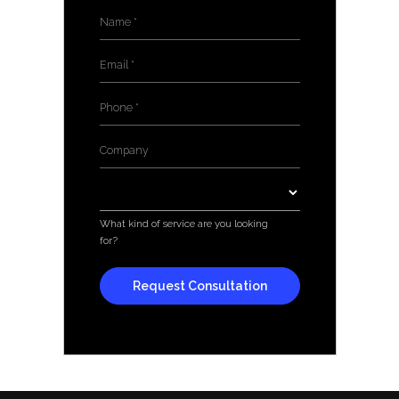
Name
*
Email
*
Phone
*
Company
*
Services
*
What kind of service are you looking
for?