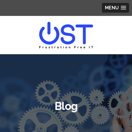
MENU
Blog