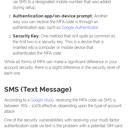
via SMS to a designated mobile number that was added
during setup.
Authentication app/on-device prompt:
Another
way you can receive the MFA code is through an
authentication app, such as
Google Authenticator
.
Security Key:
One method that isn’t quite as common as
the first two is a security key. This is a device that is
inserted into a computer or mobile device that
authenticates the MFA code.
While all forms of MFA can make a significant difference in your
account security, there is a slight difference in the security level of
each one.
SMS (Text Message)
According to a
Google study
, receiving the MFA code via SMS is
between 76% - 100% effective, depending upon the type of account
attack.
One of the security vulnerabilities with receiving your multi-factor
authentication code via text is the problem with a potential SIM card