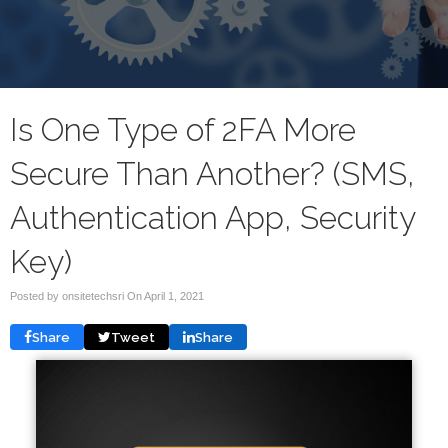
Is One Type of 2FA More
Secure Than Another? (SMS,
Authentication App, Security
Key)
Posted by onsitetechsri On
April 1, 2021
Share
Tweet
Share