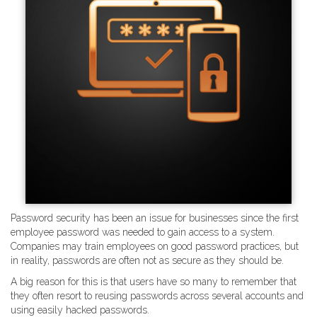
Password security has been an issue for businesses since the first
employee password was needed to gain access to a system.
Companies may train employees on good password practices, but
in reality, passwords are often not as secure as they should be.
A big reason for this is that users have so many to remember that
they often resort to reusing passwords across several accounts and
using easily hacked passwords.