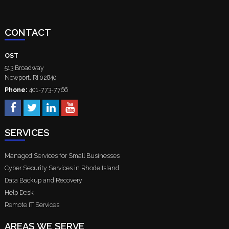
CONTACT
OST
513 Broadway
Newport
,
RI
02840
Phone:
401-773-7766
SERVICES
Managed Services for Small Businesses
Cyber Security Services in Rhode Island
Data Backup and Recovery
Help Desk
Remote IT Services
AREAS WE SERVE