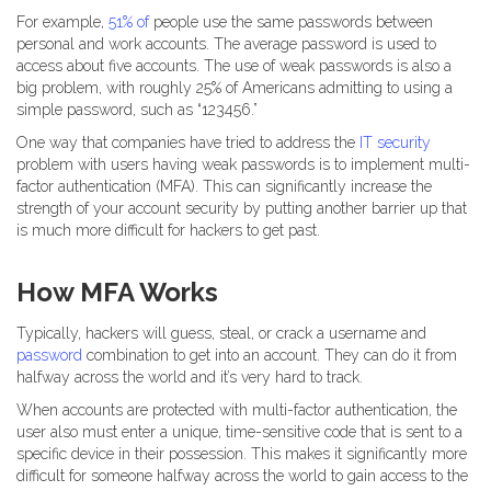
For example,
51% of
people use the same passwords between
personal and work accounts. The average password is used to
access about five accounts. The use of weak passwords is also a
big problem, with roughly 25% of Americans admitting to using a
simple password, such as “123456.”
One way that companies have tried to address the
IT security
problem with users having weak passwords is to implement multi-
factor authentication (MFA). This can significantly increase the
strength of your account security by putting another barrier up that
is much more difficult for hackers to get past.
How MFA Works
Typically, hackers will guess, steal, or crack a username and
password
combination to get into an account. They can do it from
halfway across the world and it’s very hard to track.
When accounts are protected with multi-factor authentication, the
user also must enter a unique, time-sensitive code that is sent to a
specific device in their possession. This makes it significantly more
difficult for someone halfway across the world to gain access to the