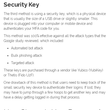
Security Key
The third method is using a security key, which is a physical device
that is usually the size of a USB drive or slightly smaller. This
device is plugged into your computer or mobile device and
authenticates your MFA code for you.
This method was 100% effective against all the attack types that the
Google study reviewed, which included:
Automated bot attack
Bulk phishing attack
Targeted attack
These keys are purchased through a vendor like Yubico (YubiKey)
or Thetis (Fido U2F).
One drawback of this method is that users need to keep track of the
small security key device to authenticate their logins. If lost, they
may have to jump through a few hoops to get another key and may
have a delay getting logged in during that process.