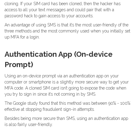
cloning. If your SIM card has been cloned, then the hacker has
access to all your text messages and could pair that with a
password hack to gain access to your accounts.
An advantage of using SMS is that it’s the most user-friendly of the
three methods and the most commonly used when you initially set
up MFA for a login.
Authentication App (On-device
Prompt)
Using an on-device prompt via an authentication app on your
computer or smartphone is a slightly more secure way to get your
MFA code. A cloned SIM card isn’t going to expose the code when
you try to sign in since it’s not coming in by SMS.
The Google study found that this method was between 90% - 100%
effective at stopping fraudulent sign-in attempts.
Besides being more secure than SMS, using an authentication app
is also fairly user-friendly.