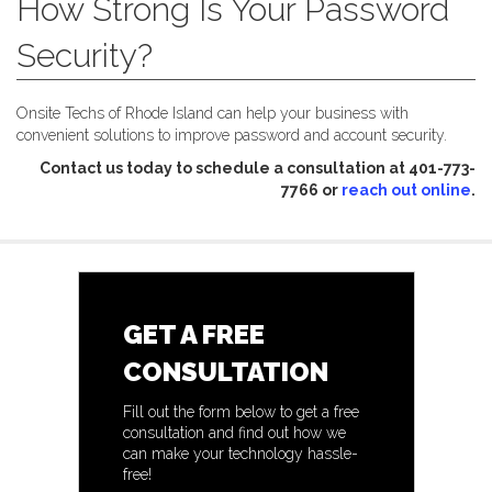
How Strong Is Your Password
Security?
Onsite Techs of Rhode Island can help your business with
convenient solutions to improve password and account security.
Contact us today to schedule a consultation at 401-773-
7766 or
reach out online
.
GET A FREE
CONSULTATION
Fill out the form below to get a free
consultation and find out how we
can make your technology hassle-
free!