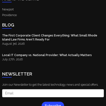
Newport
Providence
BLOG
The First Corporate Client Changes Everything: What Small Rhode
Island Law Firms Aren't Ready For
August 3rd, 2026
Local IT Company vs. National Provider: What Actually Matters
July 27th, 2026
NEWSLETTER
Join our Newsletter to get the latest technology news and special offers.
Subscribe