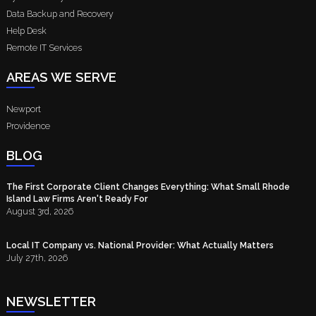
Data Backup and Recovery
Help Desk
Remote IT Services
AREAS WE SERVE
Newport
Providence
BLOG
The First Corporate Client Changes Everything: What Small Rhode
Island Law Firms Aren't Ready For
August 3rd, 2026
Local IT Company vs. National Provider: What Actually Matters
July 27th, 2026
NEWSLETTER