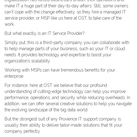
make IT a huge part of their day-to-day affairs. Still, some owners
can't cope with the change effectively, so they hire a managed IT
service provider, or MSP like us here at OST, to take care of the
work.
But what exactly is an IT Service Provider?
Simply put, this is a third-party company you can collaborate with
to help manage parts of your business, such as your IT or cloud
needs. It provides technology and expertise to boost your
organization’s scalability.
Working with MSPs can have tremendous benefits for your
enterprise.
For instance, here at OST we believe that our profound
understanding of cutting-edge technology can help you improve
performance, operations, and security while reducing overheads. In
addition, we can offer several creative solutions to help you navigate
the evolving landscape of the big data world.
But the strongest suit of any Provience IT support company is
usually their ability to deliver tailor-made solutions that fit your
company perfectly.