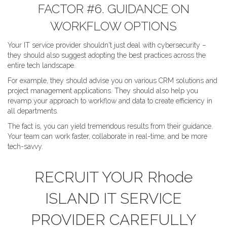
FACTOR #6. GUIDANCE ON
WORKFLOW OPTIONS
Your IT service provider shouldn't just deal with cybersecurity –
they should also suggest adopting the best practices across the
entire tech landscape.
For example, they should advise you on various CRM solutions and
project management applications. They should also help you
revamp your approach to workflow and data to create efficiency in
all departments.
The fact is, you can yield tremendous results from their guidance.
Your team can work faster, collaborate in real-time, and be more
tech-savvy.
RECRUIT YOUR Rhode
ISLAND IT SERVICE
PROVIDER CAREFULLY