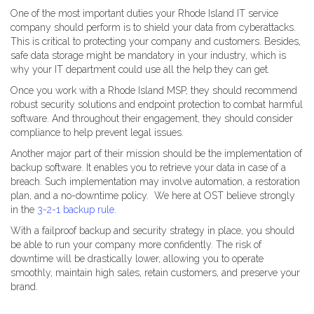
One of the most important duties your Rhode Island IT service
company should perform is to shield your data from cyberattacks.
This is critical to protecting your company and customers. Besides,
safe data storage might be mandatory in your industry, which is
why your IT department could use all the help they can get.
Once you work with a Rhode Island MSP, they should recommend
robust security solutions and endpoint protection to combat harmful
software. And throughout their engagement, they should consider
compliance to help prevent legal issues.
Another major part of their mission should be the implementation of
backup software. It enables you to retrieve your data in case of a
breach. Such implementation may involve automation, a restoration
plan, and a no-downtime policy. We here at OST believe strongly
in the
3-2-1 backup rule
.
With a failproof backup and security strategy in place, you should
be able to run your company more confidently. The risk of
downtime will be drastically lower, allowing you to operate
smoothly, maintain high sales, retain customers, and preserve your
brand.