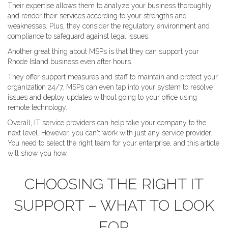
Their expertise allows them to analyze your business thoroughly
and render their services according to your strengths and
weaknesses. Plus, they consider the regulatory environment and
compliance to safeguard against legal issues.
Another great thing about MSPs is that they can support your
Rhode Island business even after hours.
They offer support measures and staff to maintain and protect your
organization 24/7. MSPs can even tap into your system to resolve
issues and deploy updates without going to your office using
remote technology.
Overall, IT service providers can help take your company to the
next level. However, you can't work with just any service provider.
You need to select the right team for your enterprise, and this article
will show you how.
CHOOSING THE RIGHT IT
SUPPORT – WHAT TO LOOK
FOR