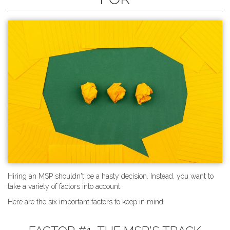
Hiring an MSP shouldn't be a hasty decision. Instead, you want to
take a variety of factors into account.
Here are the six important factors to keep in mind: