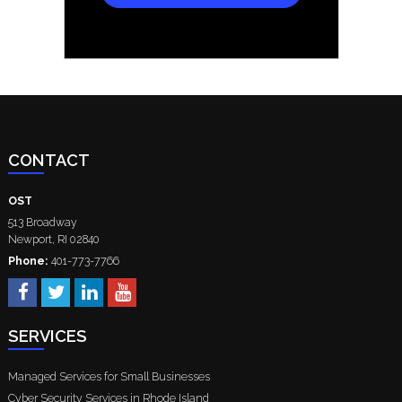
CONTACT
OST
513 Broadway
Newport
,
RI
02840
Phone:
401-773-7766
SERVICES
Managed Services for Small Businesses
Cyber Security Services in Rhode Island