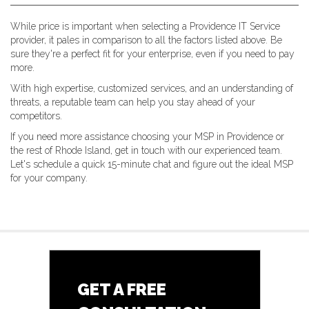
While price is important when selecting a Providence IT Service
provider, it pales in comparison to all the factors listed above. Be
sure they're a perfect fit for your enterprise, even if you need to pay
more.
With high expertise, customized services, and an understanding of
threats, a reputable team can help you stay ahead of your
competitors.
If you need more assistance choosing your MSP in Providence or
the rest of Rhode Island, get in touch with our experienced team.
Let's schedule a quick 15-minute chat and figure out the ideal MSP
for your company.
GET A FREE