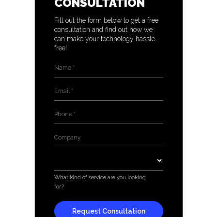
CONSULTATION
Fill out the form below to get a free
consultation and find out how we
can make your technology hassle-
free!
Name
*
Email
*
Phone
*
Company
*
Services
*
What kind of service are you looking
for?