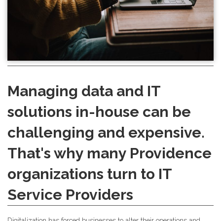
Managing data and IT
solutions in-house can be
challenging and expensive.
That's why many Providence
organizations turn to IT
Service Providers
Digitalization has forced businesses to alter their operations and