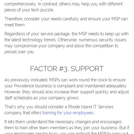
comprehensively. In contrast, others may help you with different
pieces of your tech puzzle.
Therefore, consider your needs carefully and ensure your MSP can
meet them.
Regardless of your service package, the MSP needs to keep up with
the latest technology trends. Otherwise, numerous security issues
may compromise your company and allow the competition to
prevail over you.
FACTOR #3. SUPPORT
As previously indicated, MSPs can work round the clock to ensure
your Providence business is compliant and maintained adequately.
However, they should also increase their support quickly and adjust
staff schedules as your company grows.
That's why you should consider a Rhode Island IT Services
company that offers
training for your employees
.
It lets them understand the necessary changes and encourages
them to train other team members as they join your business. But if
your employees are too busy, you can instruct the MSP to carry out