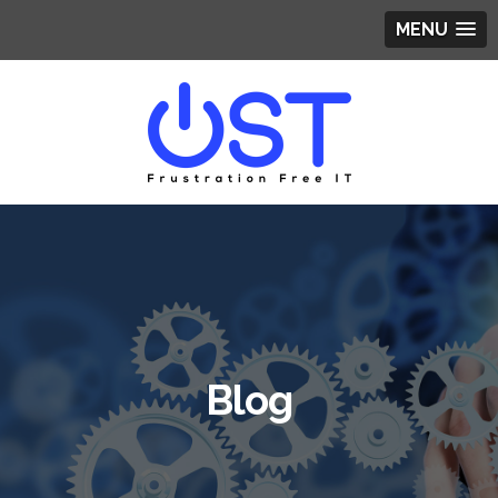
MENU
Blog