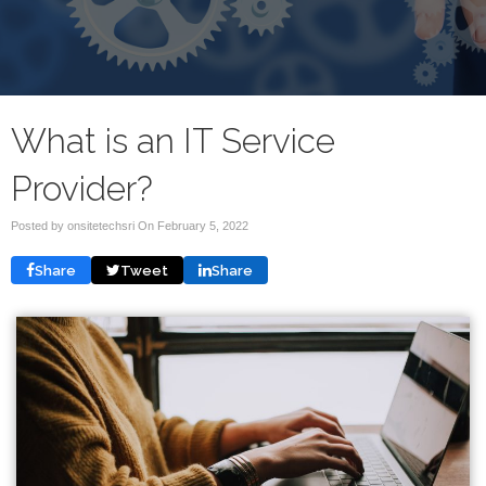
What is an IT Service
Provider?
Posted by onsitetechsri On
February 5, 2022
Share
Tweet
Share