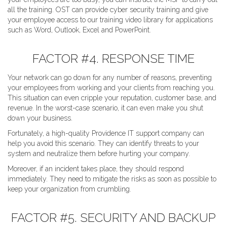
all the training. OST can provide cyber security training and give
your employee access to our training video library for applications
such as Word, Outlook, Excel and PowerPoint.
FACTOR #4. RESPONSE TIME
Your network can go down for any number of reasons, preventing
your employees from working and your clients from reaching you.
This situation can even cripple your reputation, customer base, and
revenue. In the worst-case scenario, it can even make you shut
down your business.
Fortunately, a high-quality Providence IT support company can
help you avoid this scenario. They can identify threats to your
system and neutralize them before hurting your company.
Moreover, if an incident takes place, they should respond
immediately. They need to mitigate the risks as soon as possible to
keep your organization from crumbling.
FACTOR #5. SECURITY AND BACKUP