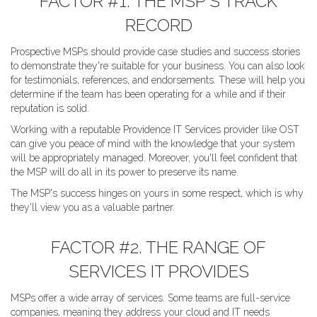
FACTOR #1. THE MSP'S TRACK
RECORD
Prospective MSPs should provide case studies and success stories
to demonstrate they're suitable for your business. You can also look
for testimonials, references, and endorsements. These will help you
determine if the team has been operating for a while and if their
reputation is solid.
Working with a reputable Providence IT Services provider like OST
can give you peace of mind with the knowledge that your system
will be appropriately managed. Moreover, you'll feel confident that
the MSP will do all in its power to preserve its name.
The MSP's success hinges on yours in some respect, which is why
they'll view you as a valuable partner.
FACTOR #2. THE RANGE OF
SERVICES IT PROVIDES
MSPs offer a wide array of services. Some teams are full-service
companies, meaning they address your cloud and IT needs