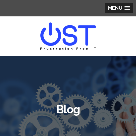
MENU
Blog