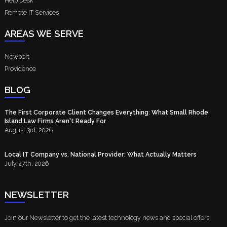
Help Desk
Remote IT Services
AREAS WE SERVE
Newport
Providence
BLOG
The First Corporate Client Changes Everything: What Small Rhode
Island Law Firms Aren't Ready For
August 3rd, 2026
Local IT Company vs. National Provider: What Actually Matters
July 27th, 2026
NEWSLETTER
Join our Newsletter to get the latest technology news and special offers.