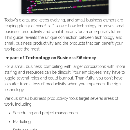
Today's digital age keeps evolving, and small business owners are
reaping plenty of benefits. Discover how technology improves small
business productivity and what it means for an enterprise's future.
This guide reveals the unique connection between technology and
small business productivity and the products that can benefit your
workplace the most.
Impact of Technology on Business Efficiency
For a small business, competing with larger corporations with more
staffing and resources can be difficult. Your employees may have to
juggle several roles and could burnout. Thankfully, you don't have
to suffer from a loss of productivity when you implement the right
technology.
Various small business productivity tools target several areas of
work, including:
Scheduling and project management
Marketing