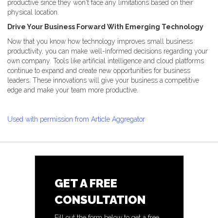
productive since they won't face any limitations based on their
physical location.
Drive Your Business Forward With Emerging Technology
Now that you know how technology improves small business
productivity, you can make well-informed decisions regarding your
own company. Tools like artificial intelligence and cloud platforms
continue to expand and create new opportunities for business
leaders. These innovations will give your business a competitive
edge and make your team more productive.
Used with permission from Article Aggregator
GET A FREE
CONSULTATION
Fill out the form below to get a free