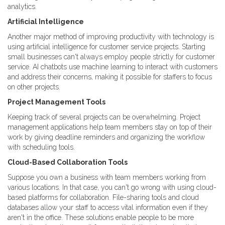
analytics.
Artificial Intelligence
Another major method of improving productivity with technology is
using artificial intelligence for customer service projects. Starting
small businesses can't always employ people strictly for customer
service. AI chatbots use machine learning to interact with customers
and address their concerns, making it possible for staffers to focus
on other projects.
Project Management Tools
Keeping track of several projects can be overwhelming. Project
management applications help team members stay on top of their
work by giving deadline reminders and organizing the workflow
with scheduling tools.
Cloud-Based Collaboration Tools
Suppose you own a business with team members working from
various locations. In that case, you can't go wrong with using cloud-
based platforms for collaboration. File-sharing tools and cloud
databases allow your staff to access vital information even if they
aren't in the office. These solutions enable people to be more