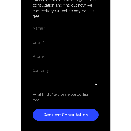
consultation and find out how we
can make your technology hassle-
free!
Name
*
Email
*
Phone
*
Company
*
Services
*
What kind of service are you looking
for?