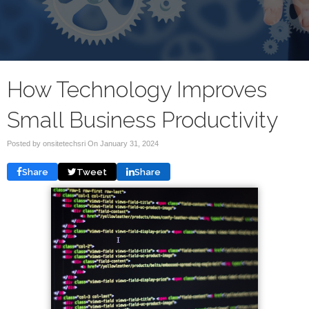
How Technology Improves
Small Business Productivity
Posted by onsitetechsri On
January 31, 2024
Share
Tweet
Share