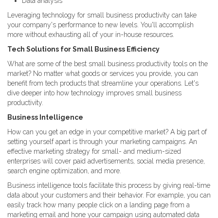
Data analysis
Leveraging technology for small business productivity can take
your company's performance to new levels. You'll accomplish
more without exhausting all of your in-house resources.
Tech Solutions for Small Business Efficiency
What are some of the best small business productivity tools on the
market? No matter what goods or services you provide, you can
benefit from tech products that streamline your operations. Let's
dive deeper into how technology improves small business
productivity.
Business Intelligence
How can you get an edge in your competitive market? A big part of
setting yourself apart is through your marketing campaigns. An
effective marketing strategy for small- and medium-sized
enterprises will cover paid advertisements, social media presence,
search engine optimization, and more.
Business intelligence tools facilitate this process by giving real-time
data about your customers and their behavior. For example, you can
easily track how many people click on a landing page from a
marketing email and hone your campaign using automated data