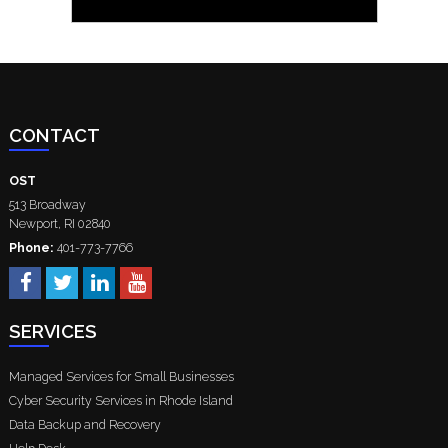
CONTACT
OST
513 Broadway
Newport
,
RI
02840
Phone:
401-773-7766
SERVICES
Managed Services for Small Businesses
Cyber Security Services in Rhode Island
Data Backup and Recovery