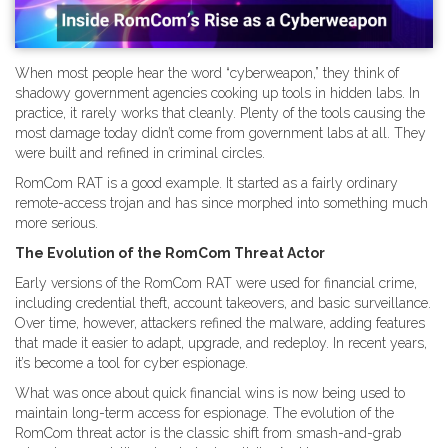
When most people hear the word “cyberweapon,” they think of
shadowy government agencies cooking up tools in hidden labs. In
practice, it rarely works that cleanly. Plenty of the tools causing the
most damage today didn’t come from government labs at all. They
were built and refined in criminal circles.
RomCom RAT is a good example. It started as a fairly ordinary
remote-access trojan and has since morphed into something much
more serious.
The Evolution of the RomCom Threat Actor
Early versions of the RomCom RAT were used for financial crime,
including credential theft, account takeovers, and basic surveillance.
Over time, however, attackers refined the malware, adding features
that made it easier to adapt, upgrade, and redeploy. In recent years,
it’s become a tool for cyber espionage.
What was once about quick financial wins is now being used to
maintain long-term access for espionage. The evolution of the
RomCom threat actor is the classic shift from smash-and-grab