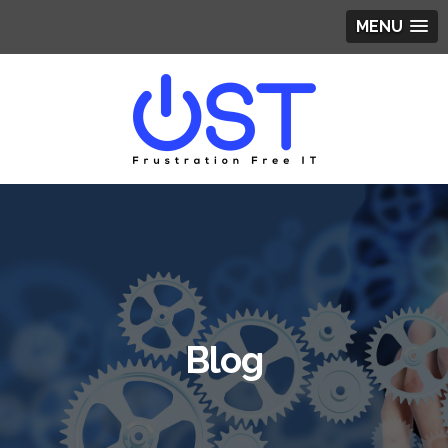
MENU
Blog