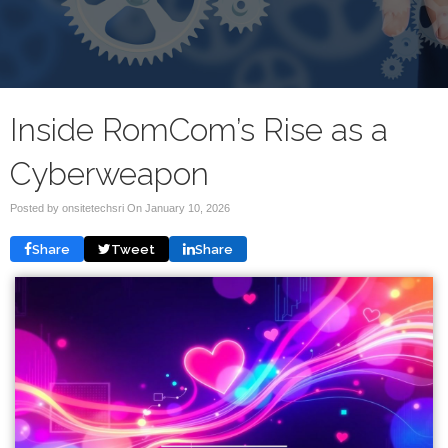
Inside RomCom’s Rise as a
Cyberweapon
Posted by onsitetechsri On
January 10, 2026
Share
Tweet
Share