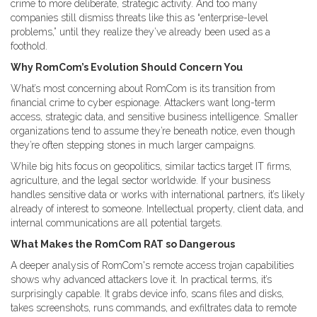
crime to more deliberate, strategic activity. And too many
companies still dismiss threats like this as “enterprise-level
problems,” until they realize they’ve already been used as a
foothold.
Why RomCom’s Evolution Should Concern You
What’s most concerning about RomCom is its transition from
financial crime to cyber espionage. Attackers want long-term
access, strategic data, and sensitive business intelligence. Smaller
organizations tend to assume they’re beneath notice, even though
they’re often stepping stones in much larger campaigns.
While big hits focus on geopolitics, similar tactics target IT firms,
agriculture, and the legal sector worldwide. If your business
handles sensitive data or works with international partners, it’s likely
already of interest to someone. Intellectual property, client data, and
internal communications are all potential targets.
What Makes the RomCom RAT so Dangerous
A deeper analysis of RomCom's remote access trojan capabilities
shows why advanced attackers love it. In practical terms, it’s
surprisingly capable. It grabs device info, scans files and disks,
takes screenshots, runs commands, and exfiltrates data to remote