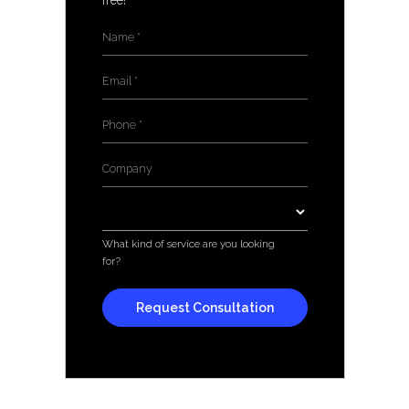
free!
Name
*
Email
*
Phone
*
Company
*
Services
*
What kind of service are you looking
for?