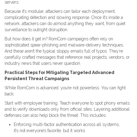
servers.
Because it’s modular, attackers can tailor each deployment,
complicating detection and slowing response. Once it’s inside a
network, attackers can do almost anything they want, from quiet
surveillance to outright disruption.
But how does it get in? RomCom campaigns often rely on
sophisticated spear-phishing and malware-delivery techniques.
And these aren’t the typical sloppy emails full of typos. They’re
carefully crafted messages that reference real projects, vendors, or
industry news that users never question.
Practical Steps for Mitigating Targeted Advanced
Persistent Threat Campaigns
While RomCom is advanced, you’re not powerless. You can fight
back.
Start with employee training. Teach everyone to spot phony emails
and to verify downloads only from official sites. Layering additional
defenses can also help block the threat. This includes:
Enforcing multi-factor authentication across all systems;
it’s not everyone’s favorite, but it works