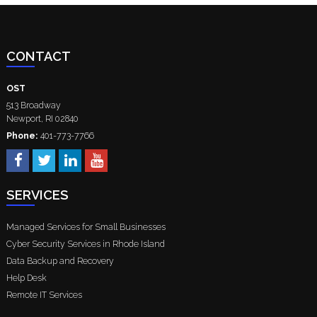
CONTACT
OST
513 Broadway
Newport
,
RI
02840
Phone:
401-773-7766
SERVICES
Managed Services for Small Businesses
Cyber Security Services in Rhode Island
Data Backup and Recovery
Help Desk
Remote IT Services