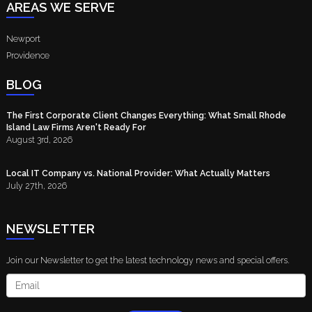
AREAS WE SERVE
Newport
Providence
BLOG
The First Corporate Client Changes Everything: What Small Rhode
Island Law Firms Aren't Ready For
August 3rd, 2026
Local IT Company vs. National Provider: What Actually Matters
July 27th, 2026
NEWSLETTER
Join our Newsletter to get the latest technology news and special offers.