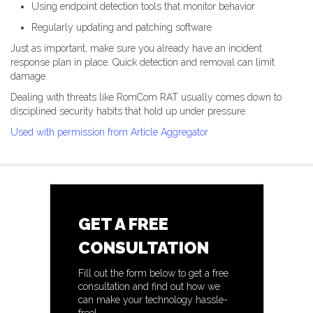
Using endpoint detection tools that monitor behavior
Regularly updating and patching software
Just as important, make sure you already have an incident
response plan in place. Quick detection and removal can limit
damage.
Dealing with threats like RomCom RAT usually comes down to
disciplined security habits that hold up under pressure.
Used with permission from Article Aggregator
GET A FREE
CONSULTATION
Fill out the form below to get a free
consultation and find out how we
can make your technology hassle-