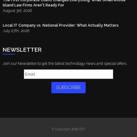
Island Law Firms Aren't Ready For
August 3rd, 2026
Local IT Company vs. National Provider: What Actually Matters
July 27th, 2026
NEWSLETTER
Join our Newsletter to get the latest technology news and special offers.
SUBSCRIBE
© Copyright 2026 OST