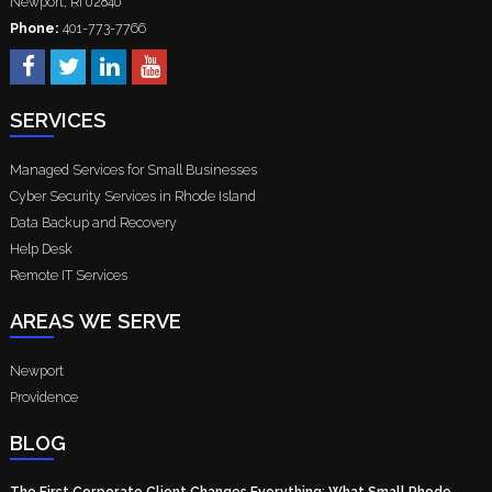
Newport
,
RI
02840
Phone:
401-773-7766
SERVICES
Managed Services for Small Businesses
Cyber Security Services in Rhode Island
Data Backup and Recovery
Help Desk
Remote IT Services
AREAS WE SERVE
Newport
Providence
BLOG
The First Corporate Client Changes Everything: What Small Rhode