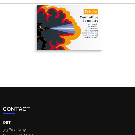
CONTACT
OST
513 Broadway