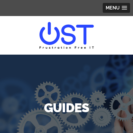
MENU
GUIDES